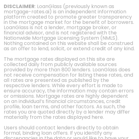
DISCLAIMER
: LoanGlass (previously known as
mortgage-rates.ai) is an independent information
platform created to promote greater transparency
in the mortgage market for the benefit of borrowers.
LoanGlass is not a lender, mortgage broker, or
financial advisor, and is not registered with the
Nationwide Mortgage Licensing System (NMLS).
Nothing contained on this website shall be construed
as an offer to lend, solicit, or extend credit of any kind.
The mortgage rates displayed on this site are
collected daily from publicly available sources
provided by more than 800 lenders. LoanGlass does
not receive compensation for listing these rates, and
all rates are presented as published by the
respective lenders. While every effort is made to
ensure accuracy, the information may contain errors
or omissions. Mortgage rates are highly dependent
on an individual’s financial circumstances, credit
profile, loan terms, and other factors. As such, the
rates you are quoted directly by a lender may differ
materially from the rates displayed here.
Users should contact lenders directly to obtain
formal, binding loan offers. If you identify any
discrepancies in the data or would like to have your