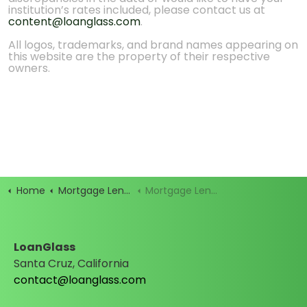
institution’s rates included, please contact us at
content@loanglass.com
.
All logos, trademarks, and brand names appearing on
this website are the property of their respective
owners.
Home
Mortgage Lenders
Mortgage Lender Rates
LoanGlass
Santa Cruz, California
contact@loanglass.com