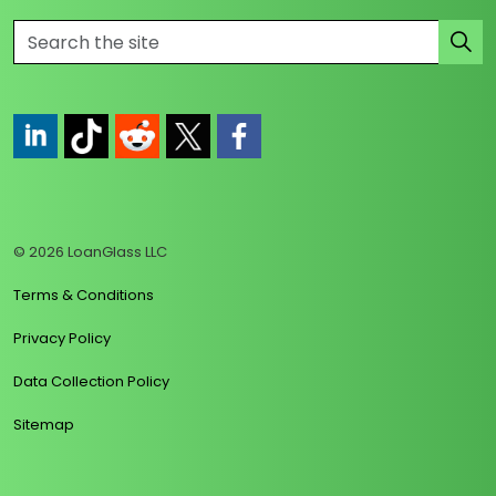
https://www.linkedin.com/company/loanglass
https://www.tiktok.com/@loanglass
https://www.reddit.com/user/loanglass_c
https://x.com/loanglass_com
https://www.facebook.com/loa
© 2026 LoanGlass LLC
Terms & Conditions
Privacy Policy
Data Collection Policy
Sitemap