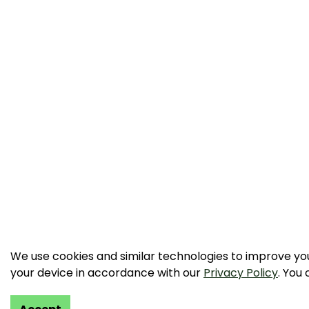
We use cookies and similar technologies to improve your
your device in accordance with our
Privacy Policy
. You