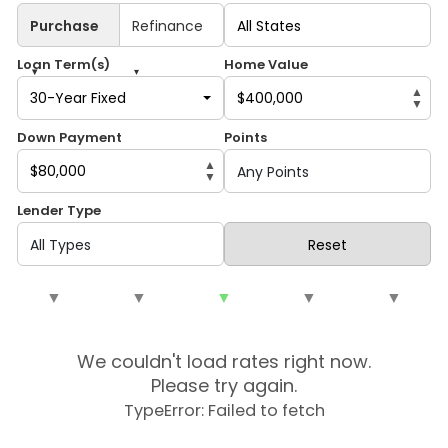
Purchase
Refinance
Loan Term(s)
Home Value
▾
▾
▲
30-Year Fixed
▼
Down Payment
Points
▲
▼
Lender Type
Reset
▼
▼
▼
▼
▼
We couldn't load rates right now.
Please try again.
TypeError: Failed to fetch