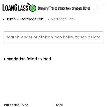
Home
Mortgage Lenders
Mortgage Lender Rates
Description failed to load.
Purchase Type
State