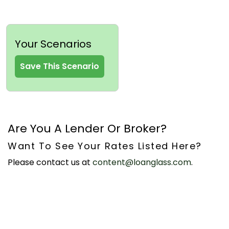
Your Scenarios
Save This Scenario
Are You A Lender Or Broker?
Want To See Your Rates Listed Here?
Please contact us at
content@loanglass.com
.